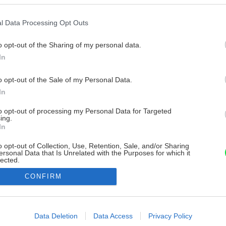
l Data Processing Opt Outs
o opt-out of the Sharing of my personal data.
In
o opt-out of the Sale of my Personal Data.
In
to opt-out of processing my Personal Data for Targeted
ing.
In
o opt-out of Collection, Use, Retention, Sale, and/or Sharing
ersonal Data that Is Unrelated with the Purposes for which it
lected.
Out
CONFIRM
consents
o allow Google to enable storage related to advertising like cookies on
Data Deletion
Data Access
Privacy Policy
evice identifiers in apps.