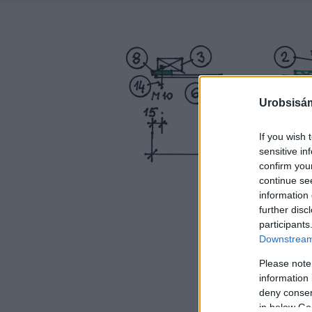
Urobsisám
If you wish 
sensitive in
confirm you
continue se
information 
further disc
participants
Downstream 
Please note
information 
deny consent
in below Go