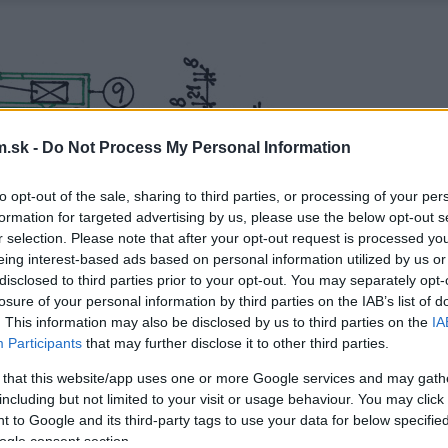
.sk -
Do Not Process My Personal Information
to opt-out of the sale, sharing to third parties, or processing of your per
formation for targeted advertising by us, please use the below opt-out s
r selection. Please note that after your opt-out request is processed y
eing interest-based ads based on personal information utilized by us or
disclosed to third parties prior to your opt-out. You may separately opt-
losure of your personal information by third parties on the IAB’s list of
. This information may also be disclosed by us to third parties on the
IA
Participants
that may further disclose it to other third parties.
 that this website/app uses one or more Google services and may gath
including but not limited to your visit or usage behaviour. You may click 
 to Google and its third-party tags to use your data for below specifi
ogle consent section.