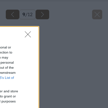
9
/
12
Späť na článok
Rozbrusovacia píla
sonal or
ection to
ou may
 personal
out of the
 downstream
B’s List of
er and store
to grant or
ed purposes