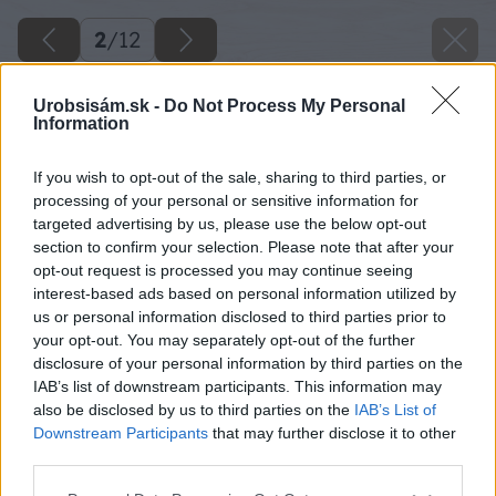
2
/
12
Urobsisám.sk -
Do Not Process My Personal
Information
If you wish to opt-out of the sale, sharing to third parties, or
processing of your personal or sensitive information for
targeted advertising by us, please use the below opt-out
section to confirm your selection. Please note that after your
opt-out request is processed you may continue seeing
interest-based ads based on personal information utilized by
us or personal information disclosed to third parties prior to
your opt-out. You may separately opt-out of the further
disclosure of your personal information by third parties on the
IAB’s list of downstream participants. This information may
also be disclosed by us to third parties on the
IAB’s List of
Downstream Participants
that may further disclose it to other
third parties.
Please note that this website/app uses one or more Google