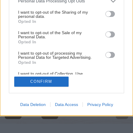
Personal Data Processing Opt Outs
services and may gather and store information including but
not limited to your visit or usage behaviour. You may click to
I want to opt-out of the Sharing of my
personal data.
grant or deny consent to Google and its third-party tags to
Opted In
use your data for below specified purposes in below Google
consent section.
I want to opt-out of the Sale of my
Personal Data.
Opted In
I want to opt-out of processing my
Personal Data for Targeted Advertising.
Opted In
I want to opt-out of Collection, Use,
Retention, Sale, and/or Sharing of my
CONFIRM
Personal Data that Is Unrelated with the
Späť na článok
Purposes for which it was collected.
Opted Out
Rozbrusovacia píla
Google consents
Data Deletion
Data Access
Privacy Policy
2
/
12
I want to allow Google to enable storage
related to advertising like cookies on web or
device identifiers in apps.