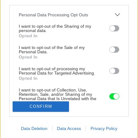
third parties.
Please note that this website/app uses one or more Google
Personal Data Processing Opt Outs
services and may gather and store information including but
not limited to your visit or usage behaviour. You may click to
I want to opt-out of the Sharing of my
personal data.
grant or deny consent to Google and its third-party tags to
Opted In
use your data for below specified purposes in below Google
consent section.
I want to opt-out of the Sale of my
Personal Data.
Opted In
I want to opt-out of processing my
Personal Data for Targeted Advertising.
Opted In
I want to opt-out of Collection, Use,
Retention, Sale, and/or Sharing of my
Personal Data that Is Unrelated with the
Purposes for which it was collected.
CONFIRM
Opted Out
Google consents
Data Deletion
Data Access
Privacy Policy
Späť na článok
I want to allow Google to enable storage