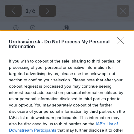
1
/
6
Urobsisám.sk -
Do Not Process My Personal
Information
If you wish to opt-out of the sale, sharing to third parties, or
processing of your personal or sensitive information for
targeted advertising by us, please use the below opt-out
section to confirm your selection. Please note that after your
opt-out request is processed you may continue seeing
interest-based ads based on personal information utilized by
us or personal information disclosed to third parties prior to
your opt-out. You may separately opt-out of the further
disclosure of your personal information by third parties on the
IAB’s list of downstream participants. This information may
also be disclosed by us to third parties on the
IAB’s List of
Downstream Participants
that may further disclose it to other