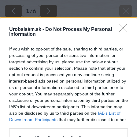
1
/
6
Urobsisám.sk -
Do Not Process My Personal
Information
If you wish to opt-out of the sale, sharing to third parties, or
processing of your personal or sensitive information for
targeted advertising by us, please use the below opt-out
section to confirm your selection. Please note that after your
opt-out request is processed you may continue seeing
interest-based ads based on personal information utilized by
us or personal information disclosed to third parties prior to
your opt-out. You may separately opt-out of the further
disclosure of your personal information by third parties on the
IAB’s list of downstream participants. This information may
also be disclosed by us to third parties on the
IAB’s List of
Downstream Participants
that may further disclose it to other
third parties.
Späť na článok
Please note that this website/app uses one or more Google