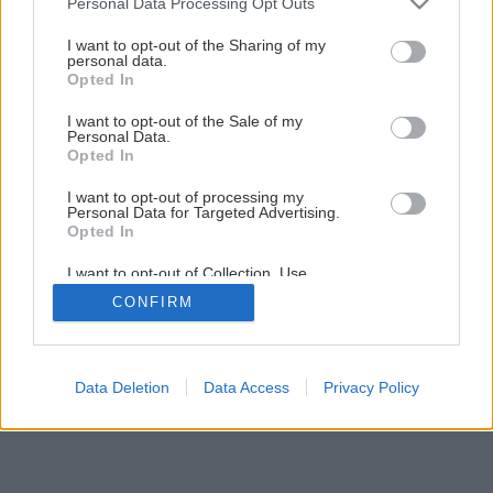
Personal Data Processing Opt Outs
services and may gather and store information including but
Presná stolárska píla
not limited to your visit or usage behaviour. You may click to
I want to opt-out of the Sharing of my
personal data.
grant or deny consent to Google and its third-party tags to
Opted In
use your data for below specified purposes in below Google
1
/
6
consent section.
I want to opt-out of the Sale of my
Personal Data.
Opted In
I want to opt-out of processing my
Personal Data for Targeted Advertising.
Opted In
I want to opt-out of Collection, Use,
Retention, Sale, and/or Sharing of my
CONFIRM
Personal Data that Is Unrelated with the
Purposes for which it was collected.
Opted Out
Google consents
Data Deletion
Data Access
Privacy Policy
I want to allow Google to enable storage
related to advertising like cookies on web or
device identifiers in apps.