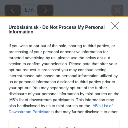
1
/
6
Urobsisám.sk -
Do Not Process My Personal
Information
If you wish to opt-out of the sale, sharing to third parties, or
processing of your personal or sensitive information for
targeted advertising by us, please use the below opt-out
section to confirm your selection. Please note that after your
opt-out request is processed you may continue seeing
interest-based ads based on personal information utilized by
us or personal information disclosed to third parties prior to
your opt-out. You may separately opt-out of the further
disclosure of your personal information by third parties on the
IAB’s list of downstream participants. This information may
also be disclosed by us to third parties on the
IAB’s List of
Downstream Participants
that may further disclose it to other
third parties.
Späť na článok
Please note that this website/app uses one or more Google