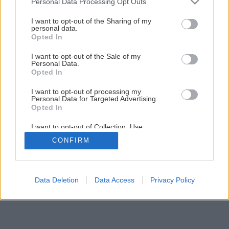
Personal Data Processing Opt Outs
Presná stolárska píla
services and may gather and store information including but
not limited to your visit or usage behaviour. You may click to
I want to opt-out of the Sharing of my
personal data.
grant or deny consent to Google and its third-party tags to
Opted In
use your data for below specified purposes in below Google
1
/
6
consent section.
I want to opt-out of the Sale of my
Personal Data.
Opted In
I want to opt-out of processing my
Personal Data for Targeted Advertising.
Opted In
I want to opt-out of Collection, Use,
Retention, Sale, and/or Sharing of my
CONFIRM
Personal Data that Is Unrelated with the
Purposes for which it was collected.
Opted Out
Google consents
Data Deletion
Data Access
Privacy Policy
I want to allow Google to enable storage
related to advertising like cookies on web or
device identifiers in apps.