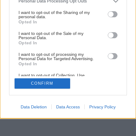
Personal Data Processing Opt Outs
Praktická plošina na odkladanie náradia a strojov
services and may gather and store information including but
not limited to your visit or usage behaviour. You may click to
I want to opt-out of the Sharing of my
personal data.
grant or deny consent to Google and its third-party tags to
Opted In
13
/
21
use your data for below specified purposes in below Google
consent section.
I want to opt-out of the Sale of my
Personal Data.
Opted In
I want to opt-out of processing my
Personal Data for Targeted Advertising.
Opted In
I want to opt-out of Collection, Use,
Retention, Sale, and/or Sharing of my
CONFIRM
Personal Data that Is Unrelated with the
Purposes for which it was collected.
Opted Out
Google consents
Data Deletion
Data Access
Privacy Policy
I want to allow Google to enable storage
related to advertising like cookies on web or
device identifiers in apps.