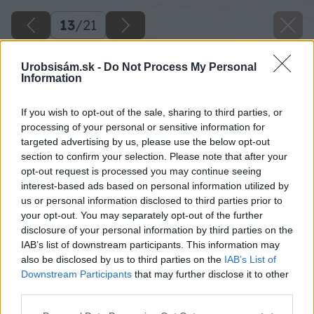
13
/
21
Urobsisám.sk -
Do Not Process My Personal
Information
If you wish to opt-out of the sale, sharing to third parties, or
processing of your personal or sensitive information for
targeted advertising by us, please use the below opt-out
section to confirm your selection. Please note that after your
opt-out request is processed you may continue seeing
interest-based ads based on personal information utilized by
us or personal information disclosed to third parties prior to
your opt-out. You may separately opt-out of the further
disclosure of your personal information by third parties on the
IAB’s list of downstream participants. This information may
also be disclosed by us to third parties on the
IAB’s List of
Downstream Participants
that may further disclose it to other
third parties.
Späť na článok
Please note that this website/app uses one or more Google