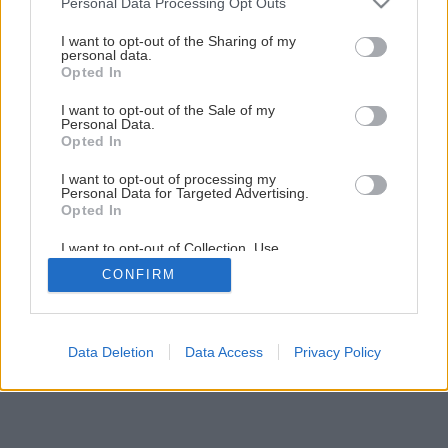
Personal Data Processing Opt Outs
Praktická plošina na odkladanie náradia a strojov
services and may gather and store information including but
not limited to your visit or usage behaviour. You may click to
I want to opt-out of the Sharing of my
personal data.
grant or deny consent to Google and its third-party tags to
Opted In
8
/
21
use your data for below specified purposes in below Google
consent section.
I want to opt-out of the Sale of my
Personal Data.
Opted In
I want to opt-out of processing my
Personal Data for Targeted Advertising.
Opted In
I want to opt-out of Collection, Use,
Retention, Sale, and/or Sharing of my
CONFIRM
Personal Data that Is Unrelated with the
Purposes for which it was collected.
Opted Out
Google consents
Data Deletion
Data Access
Privacy Policy
I want to allow Google to enable storage
related to advertising like cookies on web or
device identifiers in apps.