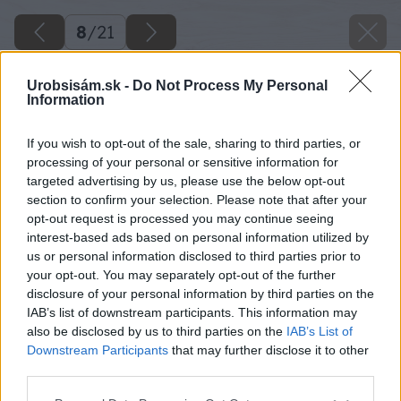
8
/
21
Urobsisám.sk -
Do Not Process My Personal
Information
If you wish to opt-out of the sale, sharing to third parties, or
processing of your personal or sensitive information for
targeted advertising by us, please use the below opt-out
section to confirm your selection. Please note that after your
opt-out request is processed you may continue seeing
interest-based ads based on personal information utilized by
us or personal information disclosed to third parties prior to
your opt-out. You may separately opt-out of the further
disclosure of your personal information by third parties on the
IAB’s list of downstream participants. This information may
also be disclosed by us to third parties on the
IAB’s List of
Downstream Participants
that may further disclose it to other
third parties.
Späť na článok
Please note that this website/app uses one or more Google