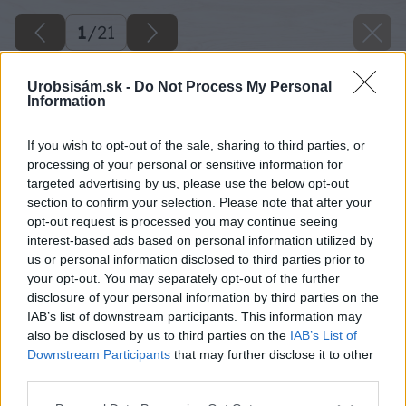
1
/
21
Urobsisám.sk -
Do Not Process My Personal
Information
If you wish to opt-out of the sale, sharing to third parties, or
processing of your personal or sensitive information for
targeted advertising by us, please use the below opt-out
section to confirm your selection. Please note that after your
opt-out request is processed you may continue seeing
interest-based ads based on personal information utilized by
us or personal information disclosed to third parties prior to
your opt-out. You may separately opt-out of the further
disclosure of your personal information by third parties on the
IAB’s list of downstream participants. This information may
also be disclosed by us to third parties on the
IAB’s List of
Downstream Participants
that may further disclose it to other
third parties.
Späť na článok
Please note that this website/app uses one or more Google