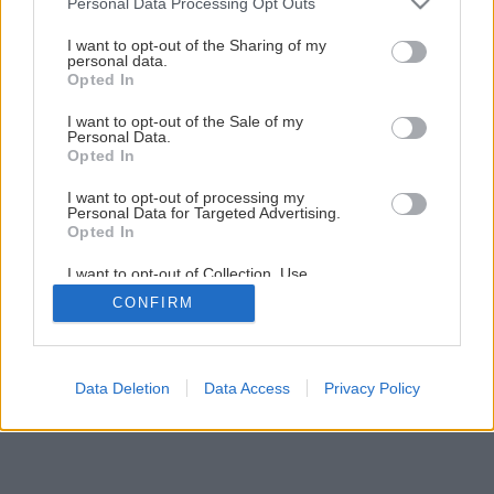
Personal Data Processing Opt Outs
Praktická plošina na odkladanie náradia a strojov
services and may gather and store information including but
not limited to your visit or usage behaviour. You may click to
I want to opt-out of the Sharing of my
personal data.
grant or deny consent to Google and its third-party tags to
Opted In
1
/
21
use your data for below specified purposes in below Google
consent section.
I want to opt-out of the Sale of my
Personal Data.
Opted In
I want to opt-out of processing my
Personal Data for Targeted Advertising.
Opted In
I want to opt-out of Collection, Use,
Retention, Sale, and/or Sharing of my
CONFIRM
Personal Data that Is Unrelated with the
Purposes for which it was collected.
Opted Out
Google consents
Data Deletion
Data Access
Privacy Policy
I want to allow Google to enable storage
related to advertising like cookies on web or
device identifiers in apps.