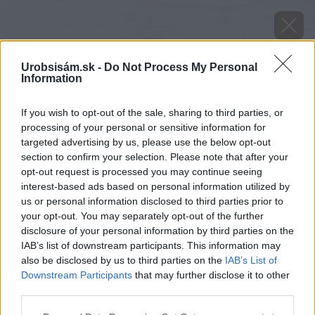
Urobsisám.sk -
Do Not Process My Personal
Information
If you wish to opt-out of the sale, sharing to third parties, or
processing of your personal or sensitive information for
targeted advertising by us, please use the below opt-out
section to confirm your selection. Please note that after your
opt-out request is processed you may continue seeing
interest-based ads based on personal information utilized by
us or personal information disclosed to third parties prior to
your opt-out. You may separately opt-out of the further
disclosure of your personal information by third parties on the
IAB’s list of downstream participants. This information may
also be disclosed by us to third parties on the
IAB’s List of
Downstream Participants
that may further disclose it to other
Zdroj: shutterstock.com
third parties.
Please note that this website/app uses one or more Google