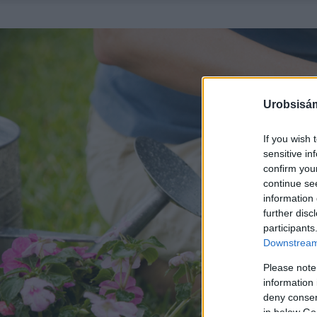
Urobsisám
If you wish 
sensitive in
confirm you
continue se
information 
further disc
participants
Downstream 
Please note
information 
deny consent
in below Go