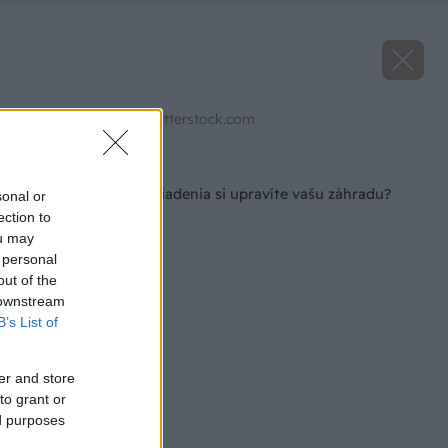
Zdroj: Juice Flair/Shutterstock.com
Späť na článok
Pomocou akého zariadenia si upravíte vašu záhradu?
sonal or
ection to
ou may
 personal
out of the
 downstream
B’s List of
er and store
to grant or
ed purposes