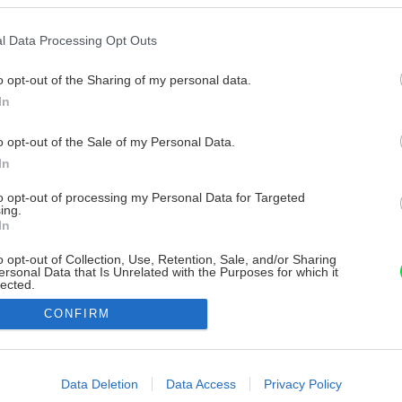
l Data Processing Opt Outs
o opt-out of the Sharing of my personal data.
In
o opt-out of the Sale of my Personal Data.
In
to opt-out of processing my Personal Data for Targeted
ing.
In
o opt-out of Collection, Use, Retention, Sale, and/or Sharing
ersonal Data that Is Unrelated with the Purposes for which it
lected.
Out
CONFIRM
consents
o allow Google to enable storage related to advertising like cookies on
Data Deletion
Data Access
Privacy Policy
evice identifiers in apps.