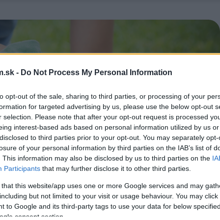
.sk -
Do Not Process My Personal Information
to opt-out of the sale, sharing to third parties, or processing of your per
formation for targeted advertising by us, please use the below opt-out s
r selection. Please note that after your opt-out request is processed y
eing interest-based ads based on personal information utilized by us or
disclosed to third parties prior to your opt-out. You may separately opt-
losure of your personal information by third parties on the IAB’s list of
. This information may also be disclosed by us to third parties on the
IA
Participants
that may further disclose it to other third parties.
 that this website/app uses one or more Google services and may gath
including but not limited to your visit or usage behaviour. You may click 
 to Google and its third-party tags to use your data for below specifi
ogle consent section.