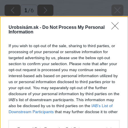
1
/
6
Urobsisám.sk -
Do Not Process My Personal
Information
If you wish to opt-out of the sale, sharing to third parties, or
processing of your personal or sensitive information for
targeted advertising by us, please use the below opt-out
section to confirm your selection. Please note that after your
opt-out request is processed you may continue seeing
interest-based ads based on personal information utilized by
us or personal information disclosed to third parties prior to
your opt-out. You may separately opt-out of the further
disclosure of your personal information by third parties on the
IAB’s list of downstream participants. This information may
also be disclosed by us to third parties on the
IAB’s List of
Downstream Participants
that may further disclose it to other
Späť na článok
third parties.
Pomôcka na ukladanie palubovky
Please note that this website/app uses one or more Google