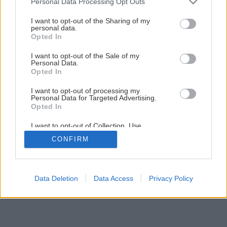
Personal Data Processing Opt Outs
services and may gather and store information including but
not limited to your visit or usage behaviour. You may click to
I want to opt-out of the Sharing of my
1
/
6
personal data.
grant or deny consent to Google and its third-party tags to
Opted In
use your data for below specified purposes in below Google
consent section.
I want to opt-out of the Sale of my
Personal Data.
Opted In
I want to opt-out of processing my
Personal Data for Targeted Advertising.
Opted In
I want to opt-out of Collection, Use,
Retention, Sale, and/or Sharing of my
CONFIRM
Personal Data that Is Unrelated with the
Purposes for which it was collected.
Opted Out
Google consents
Data Deletion
Data Access
Privacy Policy
I want to allow Google to enable storage
related to advertising like cookies on web or
device identifiers in apps.