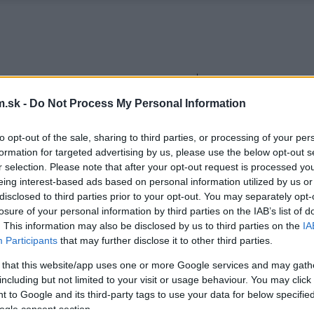
.sk -
Do Not Process My Personal Information
to opt-out of the sale, sharing to third parties, or processing of your per
formation for targeted advertising by us, please use the below opt-out s
r selection. Please note that after your opt-out request is processed y
eing interest-based ads based on personal information utilized by us or
disclosed to third parties prior to your opt-out. You may separately opt-
losure of your personal information by third parties on the IAB’s list of
. This information may also be disclosed by us to third parties on the
IA
Participants
that may further disclose it to other third parties.
 that this website/app uses one or more Google services and may gath
including but not limited to your visit or usage behaviour. You may click 
 to Google and its third-party tags to use your data for below specifi
ogle consent section.