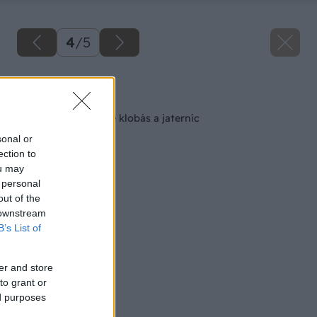
4
/
5
Späť na článok
Pomôcka na plnenie klobás a jaterníc
sonal or
ection to
ou may
 personal
out of the
 downstream
B’s List of
er and store
to grant or
ed purposes