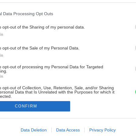
l Data Processing Opt Outs
o opt-out of the Sharing of my personal data.
In
o opt-out of the Sale of my Personal Data.
In
to opt-out of processing my Personal Data for Targeted
ing.
In
o opt-out of Collection, Use, Retention, Sale, and/or Sharing
ersonal Data that Is Unrelated with the Purposes for which it
lected.
Out
CONFIRM
consents
o allow Google to enable storage related to advertising like cookies on
Data Deletion
Data Access
Privacy Policy
evice identifiers in apps.