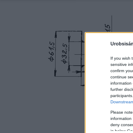
Urobsisám
If you wish 
sensitive in
confirm you
continue se
information 
further disc
participants
Downstream 
Please note
information 
deny consent
in below Go