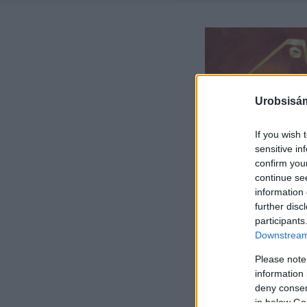
Urobsisám
If you wish 
sensitive in
confirm you
continue se
information 
further disc
participants
Downstream 
Please note
information 
deny consent
in below Go