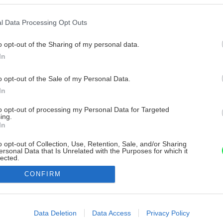
l Data Processing Opt Outs
o opt-out of the Sharing of my personal data.
In
o opt-out of the Sale of my Personal Data.
In
to opt-out of processing my Personal Data for Targeted
ing.
In
o opt-out of Collection, Use, Retention, Sale, and/or Sharing
ersonal Data that Is Unrelated with the Purposes for which it
lected.
Out
CONFIRM
consents
o allow Google to enable storage related to advertising like cookies on
Data Deletion
Data Access
Privacy Policy
evice identifiers in apps.