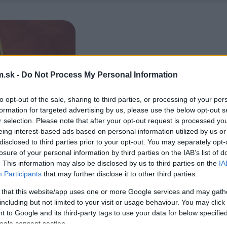
.sk -
Do Not Process My Personal Information
to opt-out of the sale, sharing to third parties, or processing of your per
formation for targeted advertising by us, please use the below opt-out s
r selection. Please note that after your opt-out request is processed y
eing interest-based ads based on personal information utilized by us or
disclosed to third parties prior to your opt-out. You may separately opt-
losure of your personal information by third parties on the IAB’s list of
. This information may also be disclosed by us to third parties on the
IA
Participants
that may further disclose it to other third parties.
 that this website/app uses one or more Google services and may gath
including but not limited to your visit or usage behaviour. You may click 
 to Google and its third-party tags to use your data for below specifi
ogle consent section.