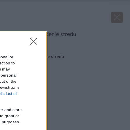
pomocka na najdenie stredu
Späť na článok
Pomôcka na nájdenie stredu
sonal or
ection to
ou may
 personal
out of the
 downstream
B’s List of
er and store
to grant or
ed purposes