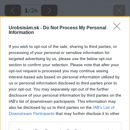
1
/
26
Urobsisám.sk -
Do Not Process My Personal
Information
If you wish to opt-out of the sale, sharing to third parties, or
processing of your personal or sensitive information for
targeted advertising by us, please use the below opt-out
section to confirm your selection. Please note that after your
opt-out request is processed you may continue seeing
interest-based ads based on personal information utilized by
us or personal information disclosed to third parties prior to
your opt-out. You may separately opt-out of the further
disclosure of your personal information by third parties on the
IAB’s list of downstream participants. This information may
also be disclosed by us to third parties on the
IAB’s List of
Downstream Participants
that may further disclose it to other
third parties.
Späť na článok
Please note that this website/app uses one or more Google