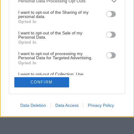
Personal Data Processing Opt Outs
Piecka za minimálne náklady vhodná na stavbu
services and may gather and store information including but
not limited to your visit or usage behaviour. You may click to
I want to opt-out of the Sharing of my
personal data.
grant or deny consent to Google and its third-party tags to
Opted In
1
/
26
use your data for below specified purposes in below Google
consent section.
I want to opt-out of the Sale of my
Personal Data.
Opted In
I want to opt-out of processing my
Personal Data for Targeted Advertising.
Opted In
I want to opt-out of Collection, Use,
Retention, Sale, and/or Sharing of my
CONFIRM
Personal Data that Is Unrelated with the
Purposes for which it was collected.
Opted Out
Google consents
Data Deletion
Data Access
Privacy Policy
I want to allow Google to enable storage
related to advertising like cookies on web or
device identifiers in apps.