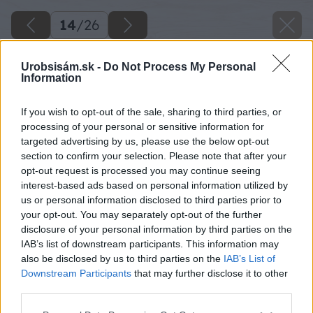
14
/
26
Urobsisám.sk -
Do Not Process My Personal
Information
If you wish to opt-out of the sale, sharing to third parties, or
processing of your personal or sensitive information for
targeted advertising by us, please use the below opt-out
section to confirm your selection. Please note that after your
opt-out request is processed you may continue seeing
interest-based ads based on personal information utilized by
us or personal information disclosed to third parties prior to
your opt-out. You may separately opt-out of the further
disclosure of your personal information by third parties on the
IAB’s list of downstream participants. This information may
also be disclosed by us to third parties on the
IAB’s List of
Downstream Participants
that may further disclose it to other
third parties.
Späť na článok
Please note that this website/app uses one or more Google