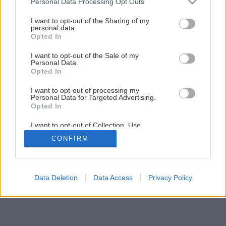
Personal Data Processing Opt Outs
Piecka za minimálne náklady vhodná na stavbu
services and may gather and store information including but
not limited to your visit or usage behaviour. You may click to
I want to opt-out of the Sharing of my
personal data.
grant or deny consent to Google and its third-party tags to
Opted In
14
/
26
use your data for below specified purposes in below Google
consent section.
I want to opt-out of the Sale of my
Personal Data.
Opted In
I want to opt-out of processing my
Personal Data for Targeted Advertising.
Opted In
I want to opt-out of Collection, Use,
Retention, Sale, and/or Sharing of my
CONFIRM
Personal Data that Is Unrelated with the
Purposes for which it was collected.
Opted Out
Google consents
Data Deletion
Data Access
Privacy Policy
I want to allow Google to enable storage
related to advertising like cookies on web or
device identifiers in apps.