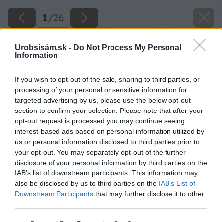
1
/
26
Urobsisám.sk -
Do Not Process My Personal
Information
If you wish to opt-out of the sale, sharing to third parties, or
processing of your personal or sensitive information for
targeted advertising by us, please use the below opt-out
section to confirm your selection. Please note that after your
opt-out request is processed you may continue seeing
interest-based ads based on personal information utilized by
us or personal information disclosed to third parties prior to
your opt-out. You may separately opt-out of the further
disclosure of your personal information by third parties on the
IAB’s list of downstream participants. This information may
also be disclosed by us to third parties on the
IAB’s List of
Downstream Participants
that may further disclose it to other
third parties.
Späť na článok
Please note that this website/app uses one or more Google