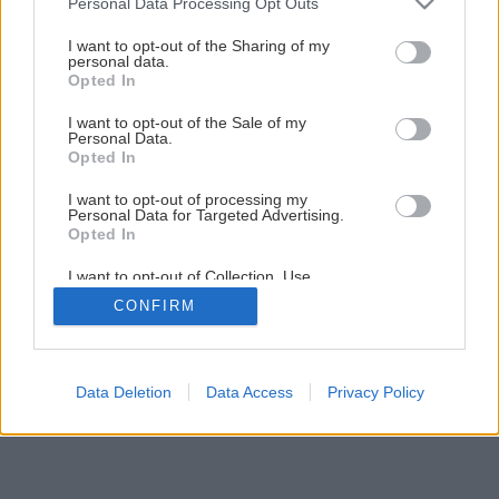
Personal Data Processing Opt Outs
Piecka za minimálne náklady vhodná na stavbu
services and may gather and store information including but
not limited to your visit or usage behaviour. You may click to
I want to opt-out of the Sharing of my
personal data.
grant or deny consent to Google and its third-party tags to
Opted In
1
/
26
use your data for below specified purposes in below Google
consent section.
I want to opt-out of the Sale of my
Personal Data.
Opted In
I want to opt-out of processing my
Personal Data for Targeted Advertising.
Opted In
I want to opt-out of Collection, Use,
Retention, Sale, and/or Sharing of my
CONFIRM
Personal Data that Is Unrelated with the
Purposes for which it was collected.
Opted Out
Google consents
Data Deletion
Data Access
Privacy Policy
I want to allow Google to enable storage
related to advertising like cookies on web or
device identifiers in apps.