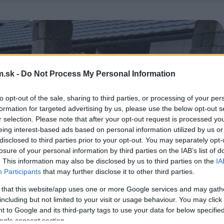
.sk -
Do Not Process My Personal Information
to opt-out of the sale, sharing to third parties, or processing of your per
formation for targeted advertising by us, please use the below opt-out s
r selection. Please note that after your opt-out request is processed y
eing interest-based ads based on personal information utilized by us or
disclosed to third parties prior to your opt-out. You may separately opt-
losure of your personal information by third parties on the IAB’s list of
. This information may also be disclosed by us to third parties on the
IA
Participants
that may further disclose it to other third parties.
 that this website/app uses one or more Google services and may gath
including but not limited to your visit or usage behaviour. You may click 
 to Google and its third-party tags to use your data for below specifi
ogle consent section.