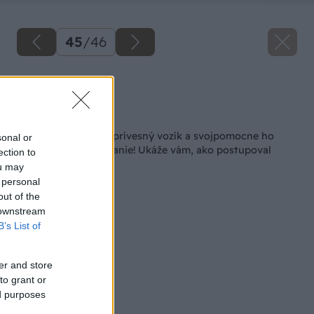
45
/
46
Zdroj: Lukáš Urblík
Späť na článok
Lukáš si kúpil starý prívesný vozík a svojpomocne ho
sonal or
premenil na nepoznanie! Ukáže vám, ako postupoval
ection to
ou may
 personal
out of the
 downstream
B’s List of
er and store
to grant or
ed purposes