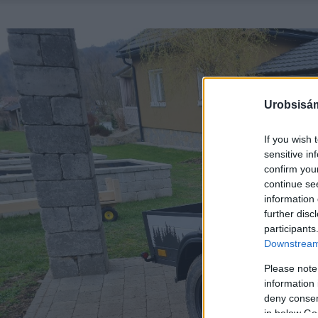
Urobsisám
If you wish 
sensitive in
confirm you
continue se
information 
further disc
participants
Downstream 
Please note
information 
deny consent
in below Go