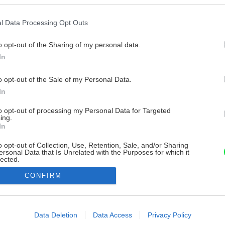
l Data Processing Opt Outs
o opt-out of the Sharing of my personal data.
In
o opt-out of the Sale of my Personal Data.
In
to opt-out of processing my Personal Data for Targeted
ing.
In
o opt-out of Collection, Use, Retention, Sale, and/or Sharing
ersonal Data that Is Unrelated with the Purposes for which it
lected.
Out
CONFIRM
consents
o allow Google to enable storage related to advertising like cookies on
Data Deletion
Data Access
Privacy Policy
evice identifiers in apps.