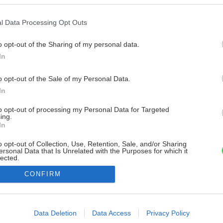
l Data Processing Opt Outs
o opt-out of the Sharing of my personal data.
In
o opt-out of the Sale of my Personal Data.
In
to opt-out of processing my Personal Data for Targeted
ing.
In
o opt-out of Collection, Use, Retention, Sale, and/or Sharing
ersonal Data that Is Unrelated with the Purposes for which it
lected.
Out
CONFIRM
consents
o allow Google to enable storage related to advertising like cookies on
Data Deletion
Data Access
Privacy Policy
evice identifiers in apps.