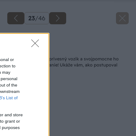
23
/
46
Zdroj: Lukáš Urblík
Späť na článok
Lukáš si kúpil starý prívesný vozík a svojpomocne ho
sonal or
premenil na nepoznanie! Ukáže vám, ako postupoval
ection to
ou may
 personal
out of the
 downstream
B’s List of
er and store
to grant or
ed purposes