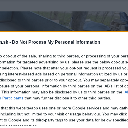
.sk -
Do Not Process My Personal Information
to opt-out of the sale, sharing to third parties, or processing of your per
formation for targeted advertising by us, please use the below opt-out s
r selection. Please note that after your opt-out request is processed y
eing interest-based ads based on personal information utilized by us or
disclosed to third parties prior to your opt-out. You may separately opt-
losure of your personal information by third parties on the IAB’s list of
. This information may also be disclosed by us to third parties on the
IA
Participants
that may further disclose it to other third parties.
 that this website/app uses one or more Google services and may gath
including but not limited to your visit or usage behaviour. You may click 
 to Google and its third-party tags to use your data for below specifi
ogle consent section.