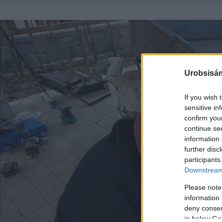
Urobsisám
If you wish 
sensitive in
confirm you
continue se
information 
further disc
participants
Downstream 
Please note
information 
deny consent
in below Go