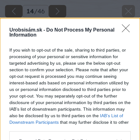
14
/
46
Urobsisám.sk -
Do Not Process My Personal
Information
If you wish to opt-out of the sale, sharing to third parties, or
processing of your personal or sensitive information for
targeted advertising by us, please use the below opt-out
section to confirm your selection. Please note that after your
opt-out request is processed you may continue seeing
interest-based ads based on personal information utilized by
us or personal information disclosed to third parties prior to
your opt-out. You may separately opt-out of the further
disclosure of your personal information by third parties on the
IAB’s list of downstream participants. This information may
Zdroj: Lukáš Urblík
also be disclosed by us to third parties on the
IAB’s List of
Downstream Participants
that may further disclose it to other
Späť na článok
third parties.
Lukáš si kúpil starý prívesný vozík a svojpomocne ho
Please note that this website/app uses one or more Google