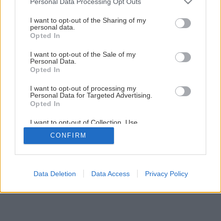
Personal Data Processing Opt Outs
premenil na nepoznanie! Ukáže vám, ako postupoval
services and may gather and store information including but
not limited to your visit or usage behaviour. You may click to
I want to opt-out of the Sharing of my
personal data.
grant or deny consent to Google and its third-party tags to
Opted In
14
/
46
use your data for below specified purposes in below Google
consent section.
I want to opt-out of the Sale of my
Personal Data.
Opted In
I want to opt-out of processing my
Personal Data for Targeted Advertising.
Opted In
I want to opt-out of Collection, Use,
Retention, Sale, and/or Sharing of my
CONFIRM
Personal Data that Is Unrelated with the
Purposes for which it was collected.
Opted Out
Google consents
Data Deletion
Data Access
Privacy Policy
I want to allow Google to enable storage
related to advertising like cookies on web or
device identifiers in apps.