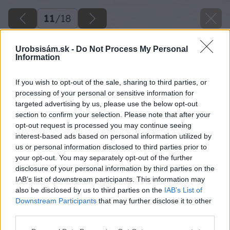
11
/
18
Urobsisám.sk -
Do Not Process My Personal
Information
If you wish to opt-out of the sale, sharing to third parties, or
processing of your personal or sensitive information for
targeted advertising by us, please use the below opt-out
section to confirm your selection. Please note that after your
opt-out request is processed you may continue seeing
interest-based ads based on personal information utilized by
us or personal information disclosed to third parties prior to
your opt-out. You may separately opt-out of the further
disclosure of your personal information by third parties on the
IAB’s list of downstream participants. This information may
also be disclosed by us to third parties on the
IAB’s List of
Downstream Participants
that may further disclose it to other
third parties.
Späť na článok
Please note that this website/app uses one or more Google