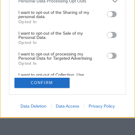
Personal Data Processing Opt Outs
Ľahké i razantné kladivo vhodné do dielne
services and may gather and store information including but
not limited to your visit or usage behaviour. You may click to
I want to opt-out of the Sharing of my
personal data.
grant or deny consent to Google and its third-party tags to
Opted In
11
/
18
use your data for below specified purposes in below Google
consent section.
I want to opt-out of the Sale of my
Personal Data.
Opted In
I want to opt-out of processing my
Personal Data for Targeted Advertising.
Opted In
I want to opt-out of Collection, Use,
Retention, Sale, and/or Sharing of my
CONFIRM
Personal Data that Is Unrelated with the
Purposes for which it was collected.
Opted Out
Google consents
Data Deletion
Data Access
Privacy Policy
I want to allow Google to enable storage
related to advertising like cookies on web or
device identifiers in apps.