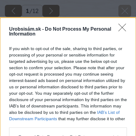
1
/
12
Urobsisám.sk -
Do Not Process My Personal
Information
If you wish to opt-out of the sale, sharing to third parties, or
processing of your personal or sensitive information for
targeted advertising by us, please use the below opt-out
section to confirm your selection. Please note that after your
opt-out request is processed you may continue seeing
interest-based ads based on personal information utilized by
us or personal information disclosed to third parties prior to
your opt-out. You may separately opt-out of the further
disclosure of your personal information by third parties on the
IAB’s list of downstream participants. This information may
also be disclosed by us to third parties on the
IAB’s List of
Downstream Participants
that may further disclose it to other
third parties.
Späť na článok
Please note that this website/app uses one or more Google