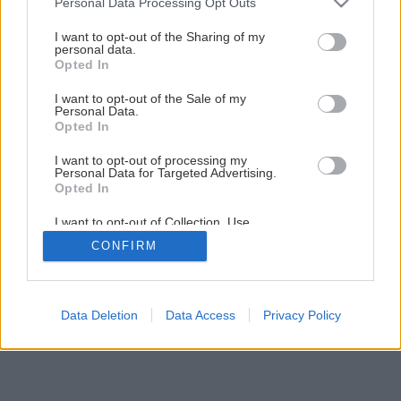
Personal Data Processing Opt Outs
services and may gather and store information including but
Kanelovanie a tordovanie na sústruhu
not limited to your visit or usage behaviour. You may click to
I want to opt-out of the Sharing of my
personal data.
grant or deny consent to Google and its third-party tags to
Opted In
use your data for below specified purposes in below Google
1
/
12
consent section.
I want to opt-out of the Sale of my
Personal Data.
Opted In
I want to opt-out of processing my
Personal Data for Targeted Advertising.
Opted In
I want to opt-out of Collection, Use,
Retention, Sale, and/or Sharing of my
CONFIRM
Personal Data that Is Unrelated with the
Purposes for which it was collected.
Opted Out
Google consents
Data Deletion
Data Access
Privacy Policy
I want to allow Google to enable storage
related to advertising like cookies on web or
device identifiers in apps.