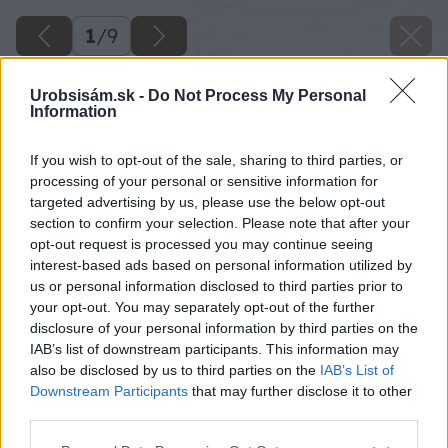
1
/
9
Urobsisám.sk -
Do Not Process My Personal
Information
If you wish to opt-out of the sale, sharing to third parties, or
processing of your personal or sensitive information for
targeted advertising by us, please use the below opt-out
section to confirm your selection. Please note that after your
opt-out request is processed you may continue seeing
interest-based ads based on personal information utilized by
us or personal information disclosed to third parties prior to
your opt-out. You may separately opt-out of the further
disclosure of your personal information by third parties on the
IAB’s list of downstream participants. This information may
also be disclosed by us to third parties on the
IAB’s List of
Downstream Participants
that may further disclose it to other
third parties.
Please note that this website/app uses one or more Google