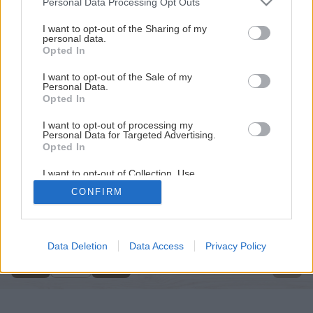
Personal Data Processing Opt Outs
services and may gather and store information including but
not limited to your visit or usage behaviour. You may click to
I want to opt-out of the Sharing of my
personal data.
grant or deny consent to Google and its third-party tags to
Opted In
use your data for below specified purposes in below Google
consent section.
I want to opt-out of the Sale of my
Personal Data.
Opted In
I want to opt-out of processing my
Personal Data for Targeted Advertising.
Opted In
I want to opt-out of Collection, Use,
Retention, Sale, and/or Sharing of my
CONFIRM
Personal Data that Is Unrelated with the
Späť na článok
Purposes for which it was collected.
Opted Out
Držiak na rezanie metrovice
Google consents
Data Deletion
Data Access
Privacy Policy
1
/
9
I want to allow Google to enable storage
related to advertising like cookies on web or
device identifiers in apps.