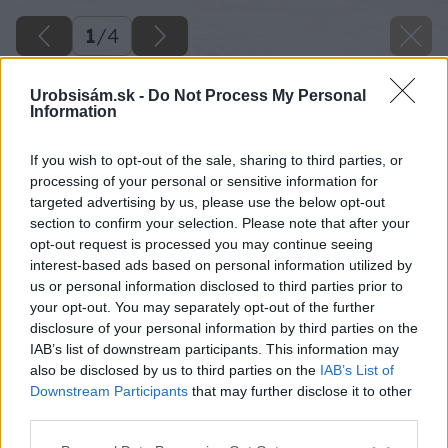
1
/
4
Urobsisám.sk -
Do Not Process My Personal
Information
If you wish to opt-out of the sale, sharing to third parties, or
processing of your personal or sensitive information for
targeted advertising by us, please use the below opt-out
section to confirm your selection. Please note that after your
opt-out request is processed you may continue seeing
interest-based ads based on personal information utilized by
us or personal information disclosed to third parties prior to
your opt-out. You may separately opt-out of the further
disclosure of your personal information by third parties on the
IAB’s list of downstream participants. This information may
also be disclosed by us to third parties on the
IAB’s List of
Downstream Participants
that may further disclose it to other
third parties.
Please note that this website/app uses one or more Google