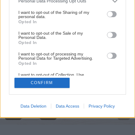
Personal Data Processing Opt Outs
services and may gather and store information including but
not limited to your visit or usage behaviour. You may click to
I want to opt-out of the Sharing of my
personal data.
grant or deny consent to Google and its third-party tags to
Opted In
use your data for below specified purposes in below Google
consent section.
I want to opt-out of the Sale of my
Personal Data.
Opted In
I want to opt-out of processing my
Personal Data for Targeted Advertising.
Opted In
I want to opt-out of Collection, Use,
Retention, Sale, and/or Sharing of my
CONFIRM
Personal Data that Is Unrelated with the
Späť na článok
Purposes for which it was collected.
Opted Out
Dielenský kompresor
Google consents
Data Deletion
Data Access
Privacy Policy
1
/
4
I want to allow Google to enable storage
related to advertising like cookies on web or
device identifiers in apps.