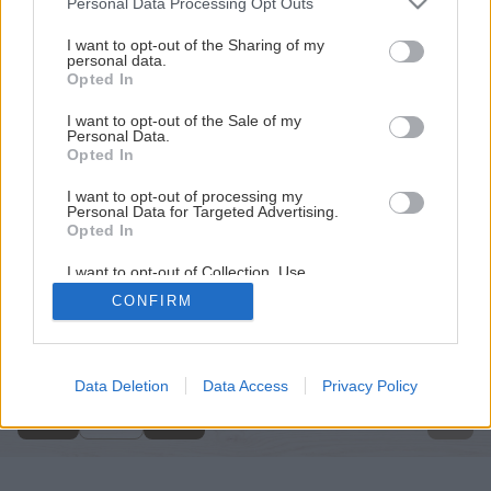
Personal Data Processing Opt Outs
services and may gather and store information including but
not limited to your visit or usage behaviour. You may click to
I want to opt-out of the Sharing of my
personal data.
grant or deny consent to Google and its third-party tags to
Opted In
use your data for below specified purposes in below Google
consent section.
I want to opt-out of the Sale of my
Personal Data.
Opted In
I want to opt-out of processing my
Personal Data for Targeted Advertising.
Opted In
I want to opt-out of Collection, Use,
Retention, Sale, and/or Sharing of my
CONFIRM
Personal Data that Is Unrelated with the
Späť na článok
Purposes for which it was collected.
Opted Out
Čerpadlo vody
Google consents
Data Deletion
Data Access
Privacy Policy
1
/
9
I want to allow Google to enable storage
related to advertising like cookies on web or
device identifiers in apps.