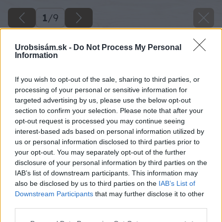
1
/
9
Urobsisám.sk -
Do Not Process My Personal
Information
If you wish to opt-out of the sale, sharing to third parties, or
processing of your personal or sensitive information for
targeted advertising by us, please use the below opt-out
section to confirm your selection. Please note that after your
opt-out request is processed you may continue seeing
interest-based ads based on personal information utilized by
us or personal information disclosed to third parties prior to
your opt-out. You may separately opt-out of the further
disclosure of your personal information by third parties on the
IAB’s list of downstream participants. This information may
also be disclosed by us to third parties on the
IAB’s List of
Downstream Participants
that may further disclose it to other
third parties.
Please note that this website/app uses one or more Google