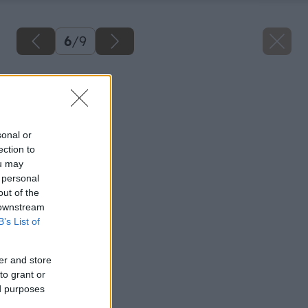
6
/
9
Späť na článok
Čerpadlo vody
sonal or
ection to
ou may
 personal
out of the
 downstream
B’s List of
er and store
to grant or
ed purposes