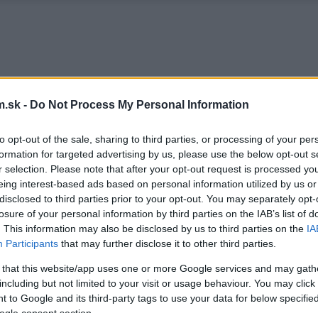
.sk -
Do Not Process My Personal Information
to opt-out of the sale, sharing to third parties, or processing of your per
formation for targeted advertising by us, please use the below opt-out s
r selection. Please note that after your opt-out request is processed y
eing interest-based ads based on personal information utilized by us or
disclosed to third parties prior to your opt-out. You may separately opt-
losure of your personal information by third parties on the IAB’s list of
. This information may also be disclosed by us to third parties on the
IA
Participants
that may further disclose it to other third parties.
 that this website/app uses one or more Google services and may gath
including but not limited to your visit or usage behaviour. You may click 
 to Google and its third-party tags to use your data for below specifi
ogle consent section.