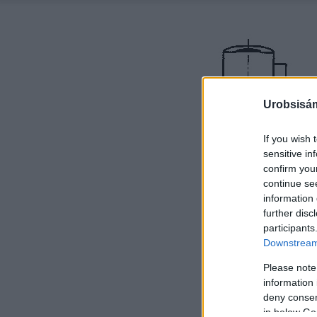
Urobsisám
If you wish 
sensitive in
confirm you
continue se
information 
further disc
participants
Downstream 
Please note
information 
deny consent
in below Go