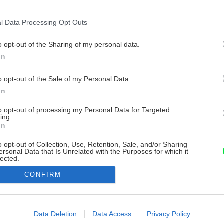
l Data Processing Opt Outs
o opt-out of the Sharing of my personal data.
In
o opt-out of the Sale of my Personal Data.
In
to opt-out of processing my Personal Data for Targeted
ing.
In
o opt-out of Collection, Use, Retention, Sale, and/or Sharing
ersonal Data that Is Unrelated with the Purposes for which it
lected.
Out
CONFIRM
consents
o allow Google to enable storage related to advertising like cookies on
Data Deletion
Data Access
Privacy Policy
evice identifiers in apps.