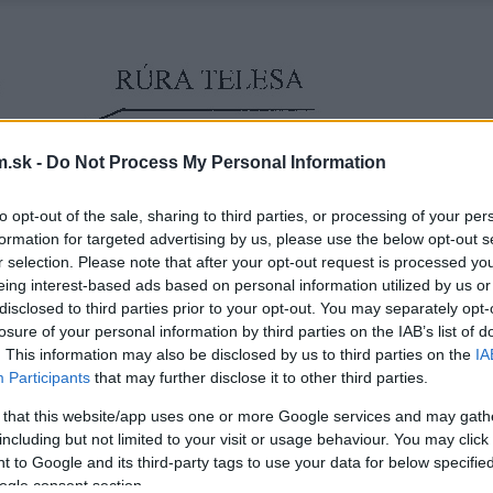
.sk -
Do Not Process My Personal Information
to opt-out of the sale, sharing to third parties, or processing of your per
formation for targeted advertising by us, please use the below opt-out s
r selection. Please note that after your opt-out request is processed y
eing interest-based ads based on personal information utilized by us or
disclosed to third parties prior to your opt-out. You may separately opt-
losure of your personal information by third parties on the IAB’s list of
. This information may also be disclosed by us to third parties on the
IA
Participants
that may further disclose it to other third parties.
 that this website/app uses one or more Google services and may gath
including but not limited to your visit or usage behaviour. You may click 
 to Google and its third-party tags to use your data for below specifi
ogle consent section.