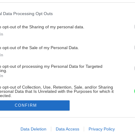
l Data Processing Opt Outs
o opt-out of the Sharing of my personal data.
In
o opt-out of the Sale of my Personal Data.
In
to opt-out of processing my Personal Data for Targeted
ing.
In
o opt-out of Collection, Use, Retention, Sale, and/or Sharing
ersonal Data that Is Unrelated with the Purposes for which it
lected.
Out
CONFIRM
consents
o allow Google to enable storage related to advertising like cookies on
Data Deletion
Data Access
Privacy Policy
evice identifiers in apps.