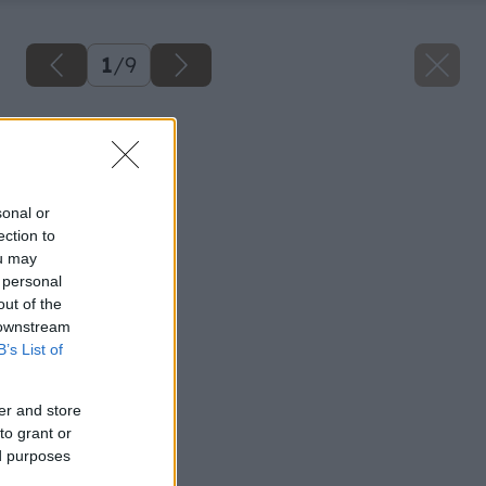
1
/
9
Späť na článok
Čerpadlo vody
sonal or
ection to
ou may
 personal
out of the
 downstream
B’s List of
er and store
to grant or
ed purposes