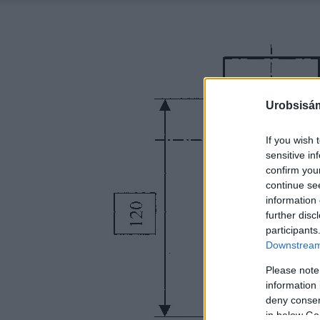
Urobsisám
If you wish 
sensitive in
confirm you
continue se
information 
further disc
participants
Downstream 
Please note
information 
deny consent
in below Go