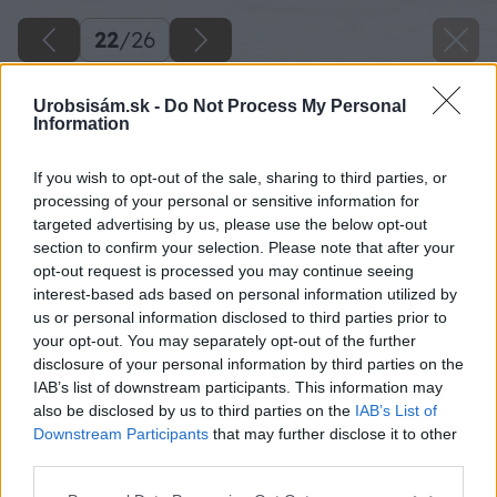
22
/
26
Urobsisám.sk -
Do Not Process My Personal
Information
If you wish to opt-out of the sale, sharing to third parties, or
processing of your personal or sensitive information for
targeted advertising by us, please use the below opt-out
section to confirm your selection. Please note that after your
opt-out request is processed you may continue seeing
interest-based ads based on personal information utilized by
us or personal information disclosed to third parties prior to
your opt-out. You may separately opt-out of the further
disclosure of your personal information by third parties on the
IAB’s list of downstream participants. This information may
Zo spodnej časti DT dosky nabijeme niekoľko
also be disclosed by us to third parties on the
IAB’s List of
klincov, aby trčali 2-3 mm. Pri manipulácii s
Downstream Participants
that may further disclose it to other
third parties.
hranolmi sa nám hranoly nebudú šmýkať.
Môžeme použiť aj gumu.
Please note that this website/app uses one or more Google