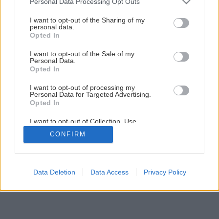
Personal Data Processing Opt Outs
services and may gather and store information including but
Brúska na frézy
not limited to your visit or usage behaviour. You may click to
I want to opt-out of the Sharing of my
personal data.
grant or deny consent to Google and its third-party tags to
Opted In
use your data for below specified purposes in below Google
7
/
12
consent section.
I want to opt-out of the Sale of my
Personal Data.
Opted In
I want to opt-out of processing my
Personal Data for Targeted Advertising.
Opted In
I want to opt-out of Collection, Use,
Retention, Sale, and/or Sharing of my
CONFIRM
Personal Data that Is Unrelated with the
Purposes for which it was collected.
Opted Out
Google consents
Data Deletion
Data Access
Privacy Policy
I want to allow Google to enable storage
related to advertising like cookies on web or
device identifiers in apps.