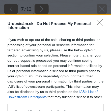
7
/
12
Urobsisám.sk -
Do Not Process My Personal
Information
If you wish to opt-out of the sale, sharing to third parties, or
processing of your personal or sensitive information for
targeted advertising by us, please use the below opt-out
section to confirm your selection. Please note that after your
opt-out request is processed you may continue seeing
interest-based ads based on personal information utilized by
us or personal information disclosed to third parties prior to
your opt-out. You may separately opt-out of the further
disclosure of your personal information by third parties on the
IAB’s list of downstream participants. This information may
also be disclosed by us to third parties on the
IAB’s List of
Downstream Participants
that may further disclose it to other
third parties.
Späť na článok
Please note that this website/app uses one or more Google