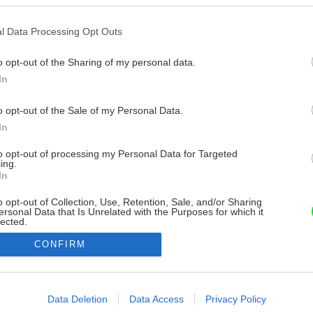
l Data Processing Opt Outs
o opt-out of the Sharing of my personal data.
In
o opt-out of the Sale of my Personal Data.
In
to opt-out of processing my Personal Data for Targeted
ing.
In
o opt-out of Collection, Use, Retention, Sale, and/or Sharing
ersonal Data that Is Unrelated with the Purposes for which it
lected.
Out
CONFIRM
consents
o allow Google to enable storage related to advertising like cookies on
Data Deletion
Data Access
Privacy Policy
evice identifiers in apps.