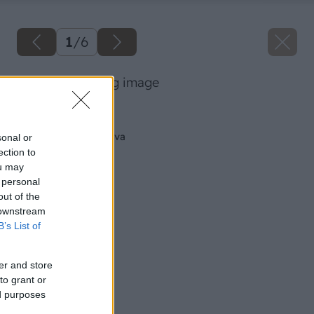
1
/
6
07 thinkstock big image
Späť na článok
Ako na brúsenie dreva
sonal or
ection to
ou may
 personal
out of the
 downstream
B’s List of
er and store
to grant or
ed purposes