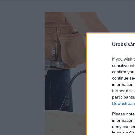
Urobsisám
If you wish 
sensitive in
confirm you
continue se
information 
further disc
participants
Downstream 
Please note
information 
deny consent
in below Go