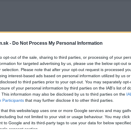
.sk -
Do Not Process My Personal Information
to opt-out of the sale, sharing to third parties, or processing of your per
formation for targeted advertising by us, please use the below opt-out s
r selection. Please note that after your opt-out request is processed y
eing interest-based ads based on personal information utilized by us or
disclosed to third parties prior to your opt-out. You may separately opt-
losure of your personal information by third parties on the IAB’s list of
. This information may also be disclosed by us to third parties on the
IA
Participants
that may further disclose it to other third parties.
 that this website/app uses one or more Google services and may gath
including but not limited to your visit or usage behaviour. You may click 
 to Google and its third-party tags to use your data for below specifi
ogle consent section.