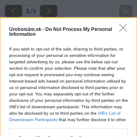
1
/
6
Urobsisám.sk -
Do Not Process My Personal
Information
If you wish to opt-out of the sale, sharing to third parties, or
processing of your personal or sensitive information for
targeted advertising by us, please use the below opt-out
section to confirm your selection. Please note that after your
opt-out request is processed you may continue seeing
interest-based ads based on personal information utilized by
us or personal information disclosed to third parties prior to
your opt-out. You may separately opt-out of the further
disclosure of your personal information by third parties on the
IAB’s list of downstream participants. This information may
also be disclosed by us to third parties on the
IAB’s List of
Downstream Participants
that may further disclose it to other
third parties.
Please note that this website/app uses one or more Google