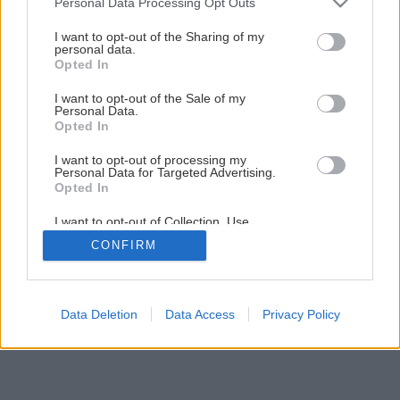
Personal Data Processing Opt Outs
Vyrábame garniže z bambusu
services and may gather and store information including but
not limited to your visit or usage behaviour. You may click to
I want to opt-out of the Sharing of my
personal data.
grant or deny consent to Google and its third-party tags to
Opted In
1
/
24
use your data for below specified purposes in below Google
consent section.
I want to opt-out of the Sale of my
Personal Data.
Opted In
I want to opt-out of processing my
Personal Data for Targeted Advertising.
Opted In
I want to opt-out of Collection, Use,
Retention, Sale, and/or Sharing of my
CONFIRM
Personal Data that Is Unrelated with the
Purposes for which it was collected.
Opted Out
Google consents
Data Deletion
Data Access
Privacy Policy
I want to allow Google to enable storage
related to advertising like cookies on web or
device identifiers in apps.