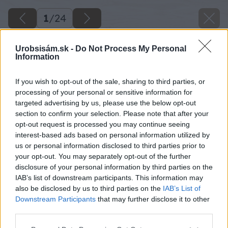
1
/
24
Urobsisám.sk -
Do Not Process My Personal
Information
If you wish to opt-out of the sale, sharing to third parties, or
processing of your personal or sensitive information for
targeted advertising by us, please use the below opt-out
section to confirm your selection. Please note that after your
opt-out request is processed you may continue seeing
interest-based ads based on personal information utilized by
us or personal information disclosed to third parties prior to
your opt-out. You may separately opt-out of the further
disclosure of your personal information by third parties on the
IAB’s list of downstream participants. This information may
also be disclosed by us to third parties on the
IAB’s List of
Downstream Participants
that may further disclose it to other
third parties.
Späť na článok
Please note that this website/app uses one or more Google