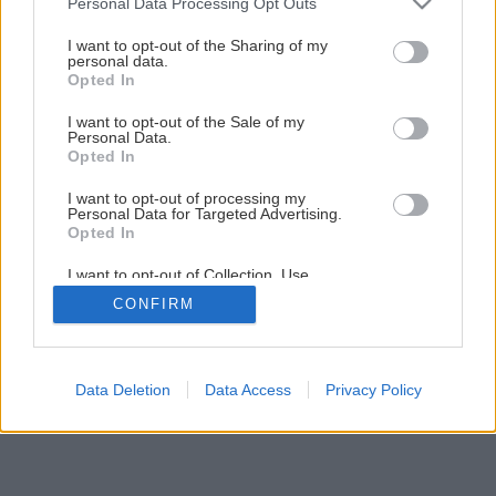
Personal Data Processing Opt Outs
services and may gather and store information including but
not limited to your visit or usage behaviour. You may click to
I want to opt-out of the Sharing of my
personal data.
grant or deny consent to Google and its third-party tags to
Späť na článok
Opted In
use your data for below specified purposes in below Google
Stojan na CD
consent section.
I want to opt-out of the Sale of my
Personal Data.
Opted In
1
/
5
I want to opt-out of processing my
Personal Data for Targeted Advertising.
Opted In
I want to opt-out of Collection, Use,
Retention, Sale, and/or Sharing of my
CONFIRM
Personal Data that Is Unrelated with the
Purposes for which it was collected.
Opted Out
Google consents
Data Deletion
Data Access
Privacy Policy
I want to allow Google to enable storage
related to advertising like cookies on web or
device identifiers in apps.