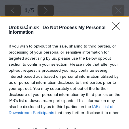
1
/
5
Urobsisám.sk -
Do Not Process My Personal
Information
If you wish to opt-out of the sale, sharing to third parties, or
processing of your personal or sensitive information for
targeted advertising by us, please use the below opt-out
section to confirm your selection. Please note that after your
opt-out request is processed you may continue seeing
interest-based ads based on personal information utilized by
us or personal information disclosed to third parties prior to
your opt-out. You may separately opt-out of the further
disclosure of your personal information by third parties on the
IAB’s list of downstream participants. This information may
also be disclosed by us to third parties on the
IAB’s List of
Downstream Participants
that may further disclose it to other
third parties.
Please note that this website/app uses one or more Google