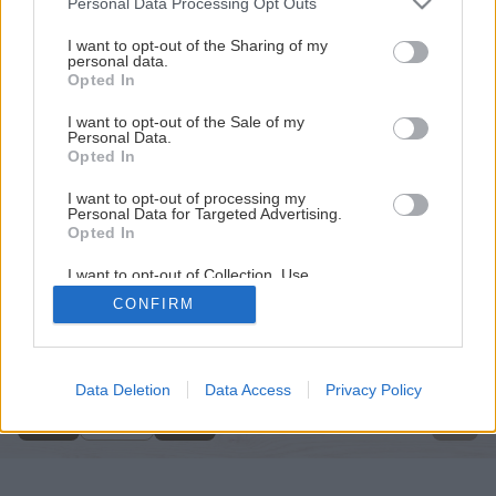
Personal Data Processing Opt Outs
services and may gather and store information including but
not limited to your visit or usage behaviour. You may click to
I want to opt-out of the Sharing of my
personal data.
grant or deny consent to Google and its third-party tags to
Opted In
use your data for below specified purposes in below Google
consent section.
I want to opt-out of the Sale of my
Personal Data.
Opted In
I want to opt-out of processing my
Personal Data for Targeted Advertising.
Opted In
I want to opt-out of Collection, Use,
Retention, Sale, and/or Sharing of my
CONFIRM
Personal Data that Is Unrelated with the
Späť na článok
Purposes for which it was collected.
Opted Out
Skrinka na topánky
Google consents
Data Deletion
Data Access
Privacy Policy
1
/
17
I want to allow Google to enable storage
related to advertising like cookies on web or
device identifiers in apps.