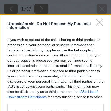
1
/
17
Urobsisám.sk -
Do Not Process My Personal
Information
If you wish to opt-out of the sale, sharing to third parties, or
processing of your personal or sensitive information for
targeted advertising by us, please use the below opt-out
section to confirm your selection. Please note that after your
opt-out request is processed you may continue seeing
interest-based ads based on personal information utilized by
us or personal information disclosed to third parties prior to
your opt-out. You may separately opt-out of the further
disclosure of your personal information by third parties on the
IAB’s list of downstream participants. This information may
also be disclosed by us to third parties on the
IAB’s List of
Downstream Participants
that may further disclose it to other
third parties.
Please note that this website/app uses one or more Google