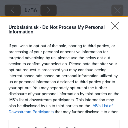
1
/
56
Urobsisám.sk -
Do Not Process My Personal
Information
If you wish to opt-out of the sale, sharing to third parties, or
processing of your personal or sensitive information for
targeted advertising by us, please use the below opt-out
section to confirm your selection. Please note that after your
opt-out request is processed you may continue seeing
interest-based ads based on personal information utilized by
us or personal information disclosed to third parties prior to
your opt-out. You may separately opt-out of the further
disclosure of your personal information by third parties on the
IAB’s list of downstream participants. This information may
also be disclosed by us to third parties on the
IAB’s List of
Downstream Participants
that may further disclose it to other
third parties.
Späť na článok
Please note that this website/app uses one or more Google