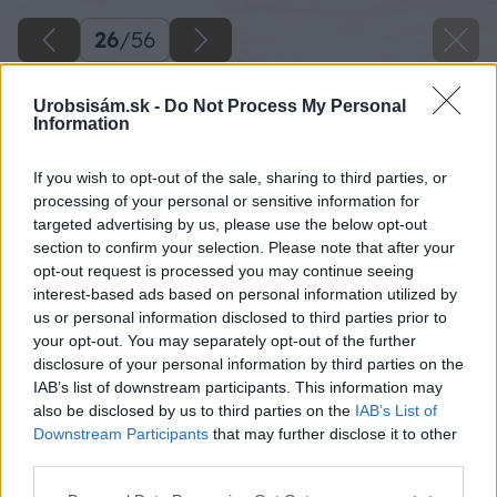
26
/
56
Urobsisám.sk -
Do Not Process My Personal
Information
If you wish to opt-out of the sale, sharing to third parties, or
processing of your personal or sensitive information for
targeted advertising by us, please use the below opt-out
section to confirm your selection. Please note that after your
opt-out request is processed you may continue seeing
interest-based ads based on personal information utilized by
us or personal information disclosed to third parties prior to
your opt-out. You may separately opt-out of the further
disclosure of your personal information by third parties on the
IAB’s list of downstream participants. This information may
also be disclosed by us to third parties on the
IAB’s List of
Downstream Participants
that may further disclose it to other
third parties.
Späť na článok
Please note that this website/app uses one or more Google