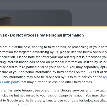
.sk -
Do Not Process My Personal Information
to opt-out of the sale, sharing to third parties, or processing of your per
formation for targeted advertising by us, please use the below opt-out s
r selection. Please note that after your opt-out request is processed y
eing interest-based ads based on personal information utilized by us or
disclosed to third parties prior to your opt-out. You may separately opt-
losure of your personal information by third parties on the IAB’s list of
. This information may also be disclosed by us to third parties on the
IA
Participants
that may further disclose it to other third parties.
 that this website/app uses one or more Google services and may gath
including but not limited to your visit or usage behaviour. You may click 
 to Google and its third-party tags to use your data for below specifi
ogle consent section.