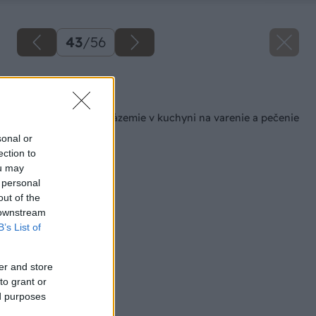
43
/
56
Späť na článok
Šikovné pracovné zázemie v kuchyni na varenie a pečenie
sonal or
ection to
ou may
 personal
out of the
 downstream
B’s List of
er and store
to grant or
ed purposes