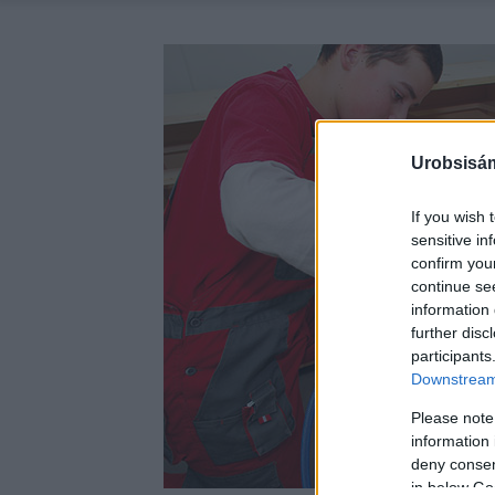
Urobsisám
If you wish 
sensitive in
confirm you
continue se
information 
further disc
participants
Downstream 
Please note
information 
deny consent
in below Go