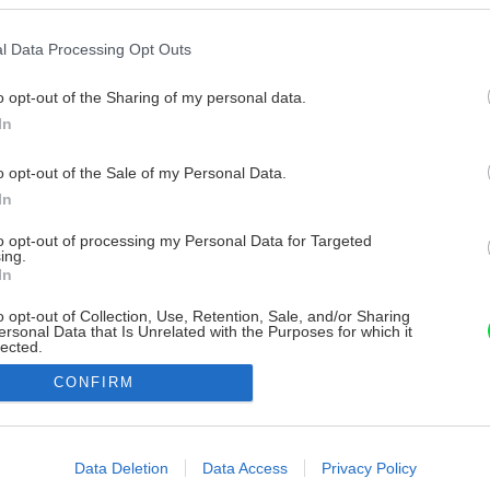
l Data Processing Opt Outs
o opt-out of the Sharing of my personal data.
In
o opt-out of the Sale of my Personal Data.
In
to opt-out of processing my Personal Data for Targeted
ing.
In
o opt-out of Collection, Use, Retention, Sale, and/or Sharing
ersonal Data that Is Unrelated with the Purposes for which it
lected.
Out
CONFIRM
consents
o allow Google to enable storage related to advertising like cookies on
Data Deletion
Data Access
Privacy Policy
evice identifiers in apps.