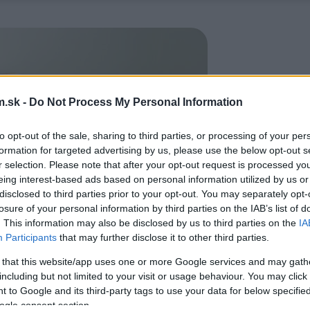
.sk -
Do Not Process My Personal Information
to opt-out of the sale, sharing to third parties, or processing of your per
formation for targeted advertising by us, please use the below opt-out s
r selection. Please note that after your opt-out request is processed y
eing interest-based ads based on personal information utilized by us or
disclosed to third parties prior to your opt-out. You may separately opt-
losure of your personal information by third parties on the IAB’s list of
. This information may also be disclosed by us to third parties on the
IA
Participants
that may further disclose it to other third parties.
 that this website/app uses one or more Google services and may gath
including but not limited to your visit or usage behaviour. You may click 
 to Google and its third-party tags to use your data for below specifi
ogle consent section.