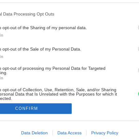
l Data Processing Opt Outs
o opt-out of the Sharing of my personal data.
In
o opt-out of the Sale of my Personal Data.
In
to opt-out of processing my Personal Data for Targeted
ing.
In
o opt-out of Collection, Use, Retention, Sale, and/or Sharing
ersonal Data that Is Unrelated with the Purposes for which it
lected.
Out
CONFIRM
consents
o allow Google to enable storage related to advertising like cookies on
Data Deletion
Data Access
Privacy Policy
evice identifiers in apps.