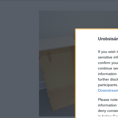
Urobsisám
If you wish 
sensitive in
confirm you
continue se
information 
further disc
participants
Downstream 
Please note
information 
deny consent
in below Go