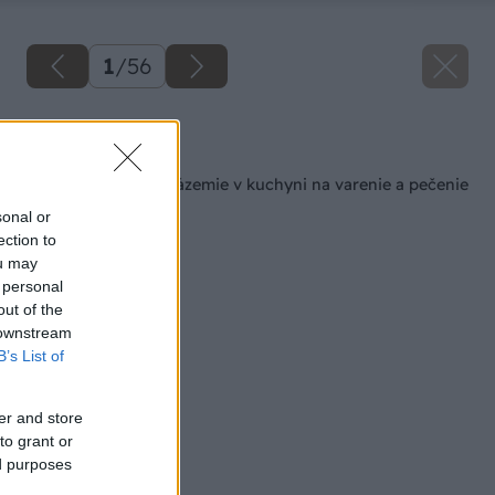
1
/
56
Späť na článok
Šikovné pracovné zázemie v kuchyni na varenie a pečenie
sonal or
ection to
ou may
 personal
out of the
 downstream
B’s List of
er and store
to grant or
ed purposes