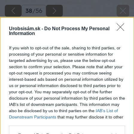
38
/
56
Urobsisám.sk -
Do Not Process My Personal
Information
If you wish to opt-out of the sale, sharing to third parties, or
processing of your personal or sensitive information for
targeted advertising by us, please use the below opt-out
section to confirm your selection. Please note that after your
opt-out request is processed you may continue seeing
interest-based ads based on personal information utilized by
us or personal information disclosed to third parties prior to
your opt-out. You may separately opt-out of the further
disclosure of your personal information by third parties on the
IAB’s list of downstream participants. This information may
also be disclosed by us to third parties on the
IAB’s List of
Downstream Participants
that may further disclose it to other
third parties.
Späť na článok
Please note that this website/app uses one or more Google