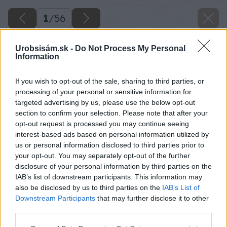
1
/
56
Urobsisám.sk -
Do Not Process My Personal
Information
If you wish to opt-out of the sale, sharing to third parties, or
processing of your personal or sensitive information for
targeted advertising by us, please use the below opt-out
section to confirm your selection. Please note that after your
opt-out request is processed you may continue seeing
interest-based ads based on personal information utilized by
us or personal information disclosed to third parties prior to
your opt-out. You may separately opt-out of the further
disclosure of your personal information by third parties on the
IAB’s list of downstream participants. This information may
also be disclosed by us to third parties on the
IAB’s List of
Downstream Participants
that may further disclose it to other
third parties.
Späť na článok
Please note that this website/app uses one or more Google