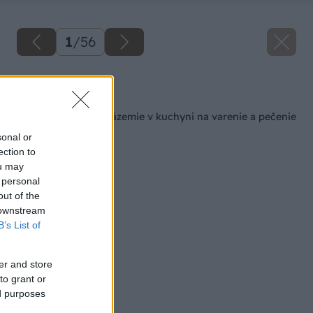
1
/
56
Späť na článok
Šikovné pracovné zázemie v kuchyni na varenie a pečenie
sonal or
ection to
ou may
 personal
out of the
 downstream
B’s List of
er and store
to grant or
ed purposes