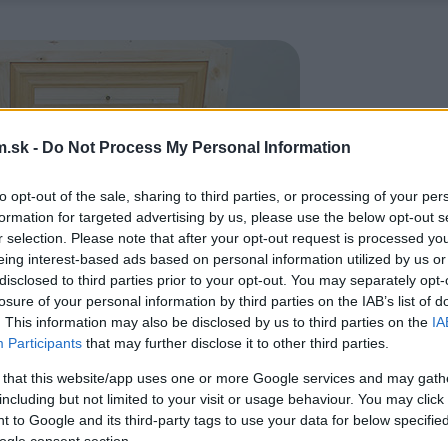
.sk -
Do Not Process My Personal Information
to opt-out of the sale, sharing to third parties, or processing of your per
formation for targeted advertising by us, please use the below opt-out s
r selection. Please note that after your opt-out request is processed y
eing interest-based ads based on personal information utilized by us or
disclosed to third parties prior to your opt-out. You may separately opt-
losure of your personal information by third parties on the IAB’s list of
. This information may also be disclosed by us to third parties on the
IA
Participants
that may further disclose it to other third parties.
 that this website/app uses one or more Google services and may gath
including but not limited to your visit or usage behaviour. You may click 
 to Google and its third-party tags to use your data for below specifi
ogle consent section.