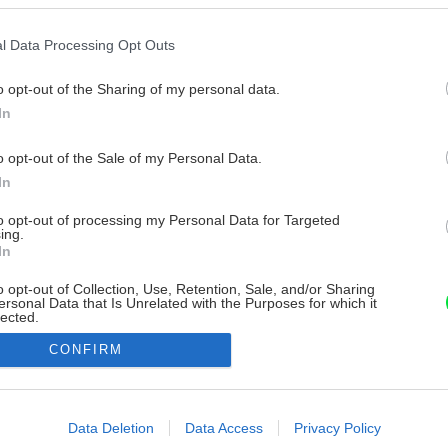
l Data Processing Opt Outs
o opt-out of the Sharing of my personal data.
In
o opt-out of the Sale of my Personal Data.
In
to opt-out of processing my Personal Data for Targeted
ing.
In
o opt-out of Collection, Use, Retention, Sale, and/or Sharing
ersonal Data that Is Unrelated with the Purposes for which it
lected.
Out
CONFIRM
consents
o allow Google to enable storage related to advertising like cookies on
Data Deletion
Data Access
Privacy Policy
evice identifiers in apps.