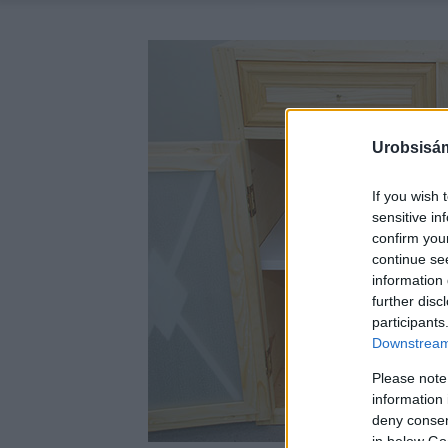
Urobsisám
If you wish 
sensitive in
confirm you
continue se
information 
further disc
participants
Downstream 
Please note
information 
deny consent
in below Go