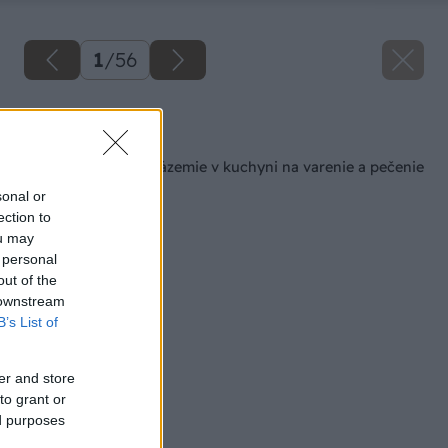
1
/
56
Späť na článok
Šikovné pracovné zázemie v kuchyni na varenie a pečenie
sonal or
ection to
ou may
 personal
out of the
 downstream
B’s List of
er and store
to grant or
ed purposes