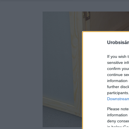
Urobsisám
If you wish 
sensitive in
confirm you
continue se
information 
further disc
participants
Downstream 
Please note
information 
deny consent
in below Go