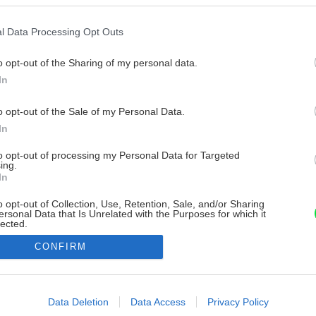
l Data Processing Opt Outs
o opt-out of the Sharing of my personal data.
In
o opt-out of the Sale of my Personal Data.
In
to opt-out of processing my Personal Data for Targeted
ing.
In
o opt-out of Collection, Use, Retention, Sale, and/or Sharing
ersonal Data that Is Unrelated with the Purposes for which it
lected.
Out
CONFIRM
consents
o allow Google to enable storage related to advertising like cookies on
Data Deletion
Data Access
Privacy Policy
evice identifiers in apps.