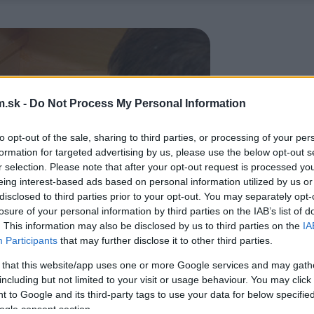
.sk -
Do Not Process My Personal Information
to opt-out of the sale, sharing to third parties, or processing of your per
formation for targeted advertising by us, please use the below opt-out s
r selection. Please note that after your opt-out request is processed y
eing interest-based ads based on personal information utilized by us or
disclosed to third parties prior to your opt-out. You may separately opt-
losure of your personal information by third parties on the IAB’s list of
. This information may also be disclosed by us to third parties on the
IA
Participants
that may further disclose it to other third parties.
 that this website/app uses one or more Google services and may gath
including but not limited to your visit or usage behaviour. You may click 
 to Google and its third-party tags to use your data for below specifi
ogle consent section.