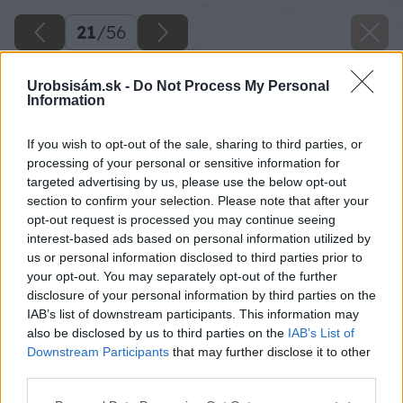
21
/
56
Urobsisám.sk -
Do Not Process My Personal
Information
If you wish to opt-out of the sale, sharing to third parties, or
processing of your personal or sensitive information for
targeted advertising by us, please use the below opt-out
section to confirm your selection. Please note that after your
opt-out request is processed you may continue seeing
interest-based ads based on personal information utilized by
us or personal information disclosed to third parties prior to
your opt-out. You may separately opt-out of the further
disclosure of your personal information by third parties on the
IAB’s list of downstream participants. This information may
also be disclosed by us to third parties on the
IAB’s List of
Downstream Participants
that may further disclose it to other
third parties.
Späť na článok
Please note that this website/app uses one or more Google