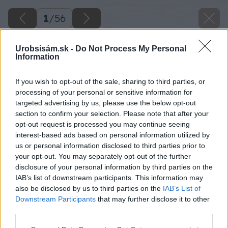
1
/
56
Urobsisám.sk -
Do Not Process My Personal
Information
If you wish to opt-out of the sale, sharing to third parties, or
processing of your personal or sensitive information for
targeted advertising by us, please use the below opt-out
section to confirm your selection. Please note that after your
opt-out request is processed you may continue seeing
interest-based ads based on personal information utilized by
us or personal information disclosed to third parties prior to
your opt-out. You may separately opt-out of the further
disclosure of your personal information by third parties on the
IAB’s list of downstream participants. This information may
also be disclosed by us to third parties on the
IAB’s List of
Downstream Participants
that may further disclose it to other
third parties.
Späť na článok
Please note that this website/app uses one or more Google