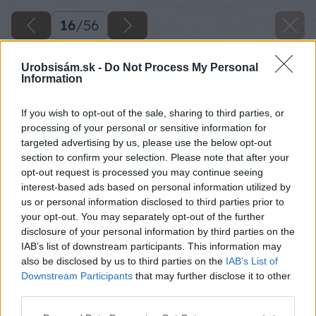
16
/
56
Urobsisám.sk -
Do Not Process My Personal
Information
If you wish to opt-out of the sale, sharing to third parties, or
processing of your personal or sensitive information for
targeted advertising by us, please use the below opt-out
section to confirm your selection. Please note that after your
opt-out request is processed you may continue seeing
interest-based ads based on personal information utilized by
us or personal information disclosed to third parties prior to
your opt-out. You may separately opt-out of the further
disclosure of your personal information by third parties on the
IAB’s list of downstream participants. This information may
also be disclosed by us to third parties on the
IAB’s List of
Downstream Participants
that may further disclose it to other
third parties.
Späť na článok
Please note that this website/app uses one or more Google