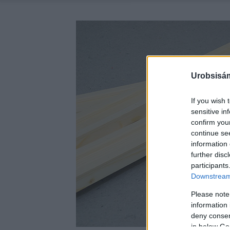
Urobsisám
If you wish 
sensitive in
confirm you
continue se
information 
further disc
participants
Downstream 
Please note
information 
deny consent
in below Go