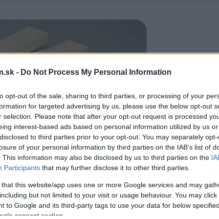
.sk -
Do Not Process My Personal Information
to opt-out of the sale, sharing to third parties, or processing of your per
formation for targeted advertising by us, please use the below opt-out s
r selection. Please note that after your opt-out request is processed y
eing interest-based ads based on personal information utilized by us or
disclosed to third parties prior to your opt-out. You may separately opt-
losure of your personal information by third parties on the IAB’s list of
. This information may also be disclosed by us to third parties on the
IA
Participants
that may further disclose it to other third parties.
 that this website/app uses one or more Google services and may gath
including but not limited to your visit or usage behaviour. You may click 
 to Google and its third-party tags to use your data for below specifi
ogle consent section.