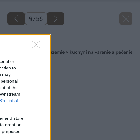
9
/
56
Späť na článok
Šikovné pracovné zázemie v kuchyni na varenie a pečenie
sonal or
ection to
ou may
 personal
out of the
 downstream
B’s List of
er and store
to grant or
ed purposes