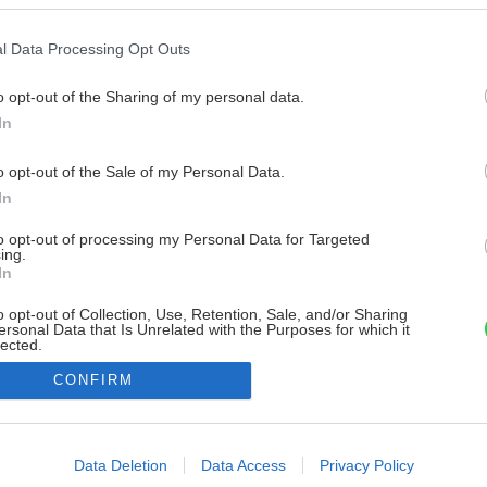
l Data Processing Opt Outs
o opt-out of the Sharing of my personal data.
In
o opt-out of the Sale of my Personal Data.
In
to opt-out of processing my Personal Data for Targeted
ing.
In
o opt-out of Collection, Use, Retention, Sale, and/or Sharing
ersonal Data that Is Unrelated with the Purposes for which it
lected.
Out
CONFIRM
consents
o allow Google to enable storage related to advertising like cookies on
Data Deletion
Data Access
Privacy Policy
evice identifiers in apps.