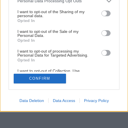
Personal Data Processing Opt Outs
Robustný stôl na všedný deň
services and may gather and store information including but
not limited to your visit or usage behaviour. You may click to
I want to opt-out of the Sharing of my
personal data.
grant or deny consent to Google and its third-party tags to
Opted In
1
/
29
use your data for below specified purposes in below Google
consent section.
I want to opt-out of the Sale of my
Personal Data.
Opted In
I want to opt-out of processing my
Personal Data for Targeted Advertising.
Opted In
I want to opt-out of Collection, Use,
Retention, Sale, and/or Sharing of my
CONFIRM
Personal Data that Is Unrelated with the
Purposes for which it was collected.
Opted Out
Google consents
Data Deletion
Data Access
Privacy Policy
I want to allow Google to enable storage
related to advertising like cookies on web or
device identifiers in apps.