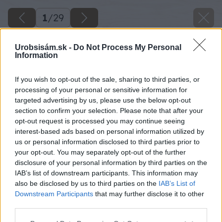
1
/
29
Urobsisám.sk -
Do Not Process My Personal
Information
If you wish to opt-out of the sale, sharing to third parties, or
processing of your personal or sensitive information for
targeted advertising by us, please use the below opt-out
section to confirm your selection. Please note that after your
opt-out request is processed you may continue seeing
interest-based ads based on personal information utilized by
us or personal information disclosed to third parties prior to
your opt-out. You may separately opt-out of the further
disclosure of your personal information by third parties on the
IAB’s list of downstream participants. This information may
also be disclosed by us to third parties on the
IAB’s List of
Downstream Participants
that may further disclose it to other
third parties.
Späť na článok
Please note that this website/app uses one or more Google