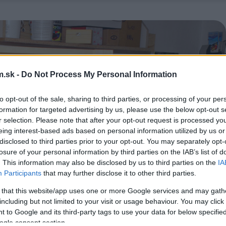
.sk -
Do Not Process My Personal Information
to opt-out of the sale, sharing to third parties, or processing of your per
formation for targeted advertising by us, please use the below opt-out s
r selection. Please note that after your opt-out request is processed y
eing interest-based ads based on personal information utilized by us or
disclosed to third parties prior to your opt-out. You may separately opt-
losure of your personal information by third parties on the IAB’s list of
. This information may also be disclosed by us to third parties on the
IA
Participants
that may further disclose it to other third parties.
 that this website/app uses one or more Google services and may gath
including but not limited to your visit or usage behaviour. You may click 
 to Google and its third-party tags to use your data for below specifi
ogle consent section.