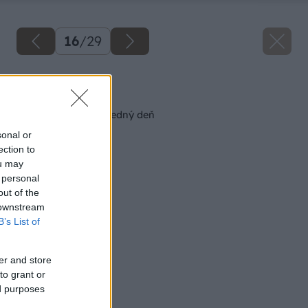
16
/
29
Späť na článok
Robustný stôl na všedný deň
sonal or
ection to
ou may
 personal
out of the
 downstream
B’s List of
er and store
to grant or
ed purposes