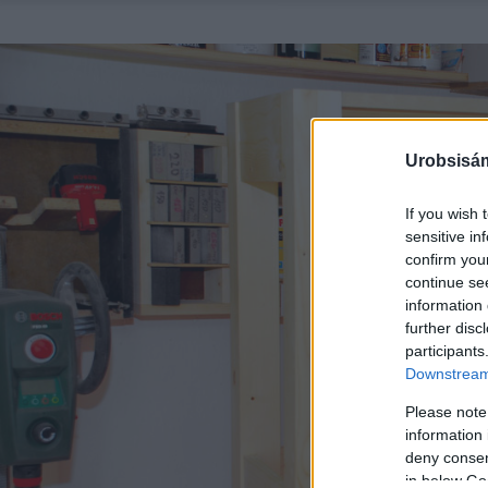
Urobsisám
If you wish 
sensitive in
confirm you
continue se
information 
further disc
participants
Downstream 
Please note
information 
deny consent
in below Go