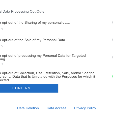
l Data Processing Opt Outs
o opt-out of the Sharing of my personal data.
In
o opt-out of the Sale of my Personal Data.
In
to opt-out of processing my Personal Data for Targeted
ing.
In
o opt-out of Collection, Use, Retention, Sale, and/or Sharing
ersonal Data that Is Unrelated with the Purposes for which it
lected.
Out
CONFIRM
consents
o allow Google to enable storage related to advertising like cookies on
Data Deletion
Data Access
Privacy Policy
evice identifiers in apps.