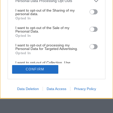
Personal Data Processing Opt Outs
Robustný stôl na všedný deň
services and may gather and store information including but
not limited to your visit or usage behaviour. You may click to
I want to opt-out of the Sharing of my
personal data.
grant or deny consent to Google and its third-party tags to
Opted In
1
/
29
use your data for below specified purposes in below Google
consent section.
I want to opt-out of the Sale of my
Personal Data.
Opted In
I want to opt-out of processing my
Personal Data for Targeted Advertising.
Opted In
I want to opt-out of Collection, Use,
Retention, Sale, and/or Sharing of my
CONFIRM
Personal Data that Is Unrelated with the
Purposes for which it was collected.
Opted Out
Google consents
Data Deletion
Data Access
Privacy Policy
I want to allow Google to enable storage
related to advertising like cookies on web or
device identifiers in apps.