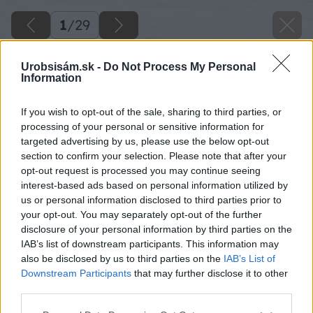
1
/
29
Urobsisám.sk -
Do Not Process My Personal
Information
If you wish to opt-out of the sale, sharing to third parties, or
processing of your personal or sensitive information for
targeted advertising by us, please use the below opt-out
section to confirm your selection. Please note that after your
opt-out request is processed you may continue seeing
interest-based ads based on personal information utilized by
us or personal information disclosed to third parties prior to
your opt-out. You may separately opt-out of the further
disclosure of your personal information by third parties on the
IAB’s list of downstream participants. This information may
also be disclosed by us to third parties on the
IAB’s List of
Downstream Participants
that may further disclose it to other
third parties.
Späť na článok
Please note that this website/app uses one or more Google