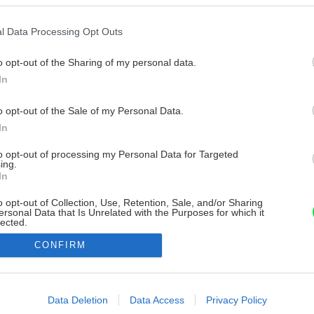
l Data Processing Opt Outs
o opt-out of the Sharing of my personal data.
In
o opt-out of the Sale of my Personal Data.
In
to opt-out of processing my Personal Data for Targeted
ing.
In
o opt-out of Collection, Use, Retention, Sale, and/or Sharing
ersonal Data that Is Unrelated with the Purposes for which it
lected.
Out
CONFIRM
consents
o allow Google to enable storage related to advertising like cookies on
Data Deletion
Data Access
Privacy Policy
evice identifiers in apps.