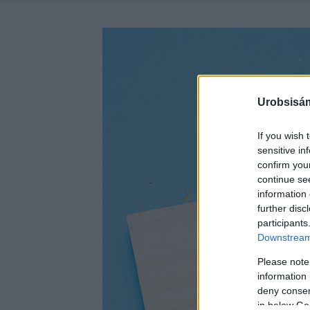
Urobsisám
If you wish 
sensitive in
confirm you
continue se
information 
further disc
participants
Downstream 
Please note
information 
deny consent
in below Go