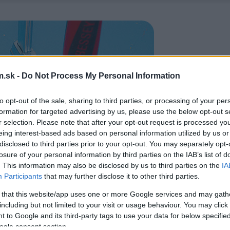
.sk -
Do Not Process My Personal Information
to opt-out of the sale, sharing to third parties, or processing of your per
formation for targeted advertising by us, please use the below opt-out s
r selection. Please note that after your opt-out request is processed y
eing interest-based ads based on personal information utilized by us or
disclosed to third parties prior to your opt-out. You may separately opt-
losure of your personal information by third parties on the IAB’s list of
. This information may also be disclosed by us to third parties on the
IA
Participants
that may further disclose it to other third parties.
 that this website/app uses one or more Google services and may gath
including but not limited to your visit or usage behaviour. You may click 
 to Google and its third-party tags to use your data for below specifi
ogle consent section.