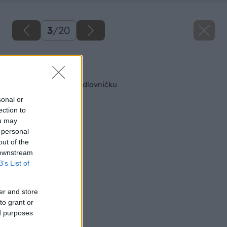
3
/
20
Späť na článok
Retro polička na mydlovničku
sonal or
ection to
ou may
 personal
out of the
 downstream
B’s List of
er and store
to grant or
ed purposes