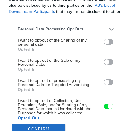
also be disclosed by us to third parties on the
IAB’s List of
Downstream Participants
that may further disclose it to other
third parties.
Please note that this website/app uses one or more Google
Personal Data Processing Opt Outs
services and may gather and store information including but
not limited to your visit or usage behaviour. You may click to
I want to opt-out of the Sharing of my
personal data.
grant or deny consent to Google and its third-party tags to
Opted In
use your data for below specified purposes in below Google
consent section.
I want to opt-out of the Sale of my
Personal Data.
Opted In
I want to opt-out of processing my
Personal Data for Targeted Advertising.
Opted In
I want to opt-out of Collection, Use,
Retention, Sale, and/or Sharing of my
Personal Data that Is Unrelated with the
Purposes for which it was collected.
Opted Out
CONFIRM
Google consents