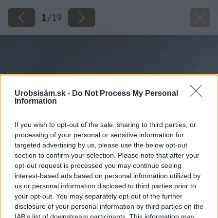
1
/
19
Urobsisám.sk -
Do Not Process My Personal
Information
If you wish to opt-out of the sale, sharing to third parties, or
processing of your personal or sensitive information for
targeted advertising by us, please use the below opt-out
section to confirm your selection. Please note that after your
opt-out request is processed you may continue seeing
interest-based ads based on personal information utilized by
us or personal information disclosed to third parties prior to
your opt-out. You may separately opt-out of the further
disclosure of your personal information by third parties on the
IAB’s list of downstream participants. This information may